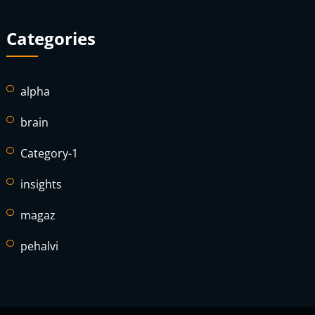
Categories
alpha
brain
Category-1
insights
magaz
pehalvi