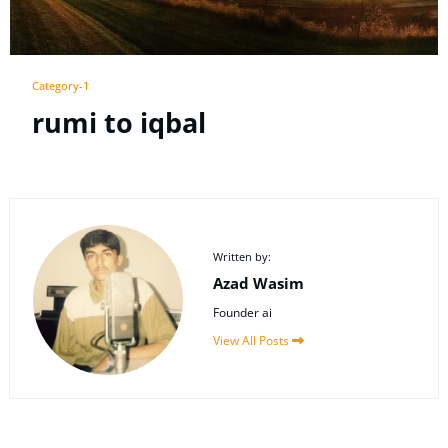
Category-1
rumi to iqbal
Written by:
Azad Wasim
Founder ai
View All Posts