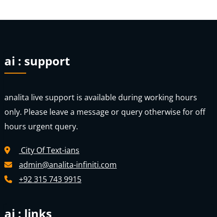
ai : support
analita live support is available during working hours
only. Please leave a message or query otherwise for off
hours urgent query.
City Of Text-ians
admin@analita-infiniti.com
+92 315 743 9915
ai : links