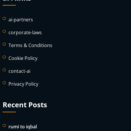
ai-partners
corporate-laws
Terms & Conditions
Cookie Policy
contact-ai
Privacy Policy
Recent Posts
rumi to iqbal