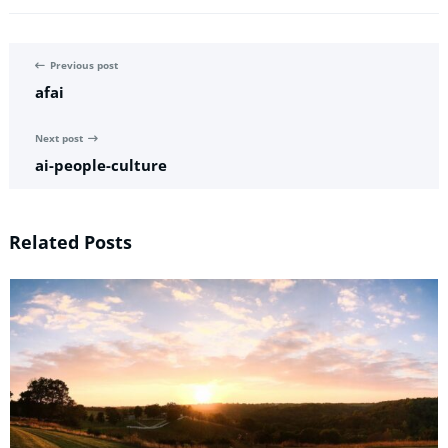
Previous post
afai
Next post
ai-people-culture
Related Posts