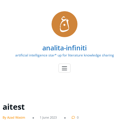
Skip
to
content
analita-infiniti
artificial intelligence star* up for literature knowledge sharing
aitest
By Azad Wasim
1 June 2023
0